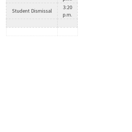
3:20
Student Dismissal
p.m.