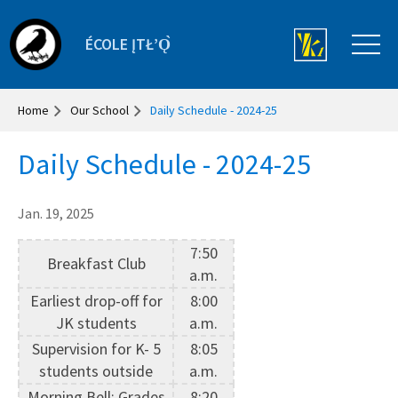
ÉCOLE ĮTŁʼǪ̀
Home
Our School
Daily Schedule - 2024-25
Daily Schedule - 2024-25
Jan. 19, 2025
7:50
Breakfast Club
a.m.
Earliest drop-off for
8:00
JK students
a.m.
Supervision for K- 5
8:05
students outside
a.m.
Morning Bell: Grades
8:20