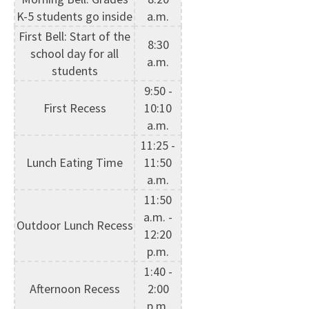
K-5 students go inside
a.m.
First Bell: Start of the
8:30
school day for all
a.m.
students
9:50 -
First Recess
10:10
a.m.
11:25 -
Lunch Eating Time
11:50
a.m.
11:50
a.m. -
Outdoor Lunch Recess
12:20
p.m.
1:40 -
Afternoon Recess
2:00
p.m.