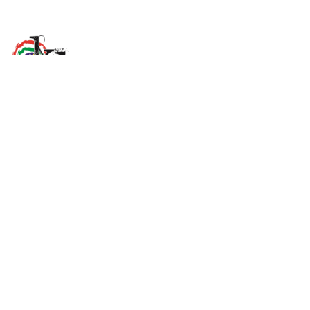
K'àlemì Dene School
705 Orah Tili. Ndilo, NT X1A 0A4
View Map
Phone
(867) 920-7260
Email Us
Grades
JK - 12