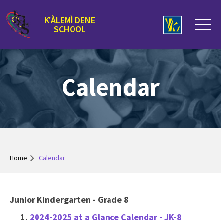
K'ÀLEMÌ DENE
SCHOOL
Calendar
Home
Calendar
Junior Kindergarten - Grade 8
2024-2025 at a Glance Calendar - JK-8