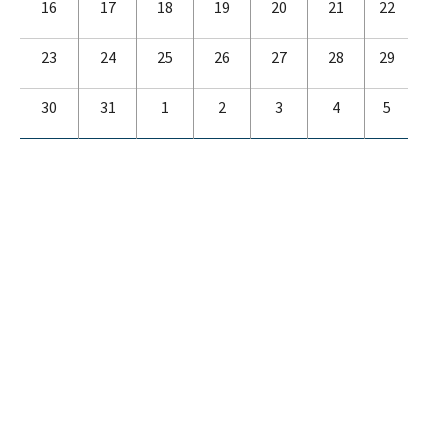
16
17
18
19
20
21
22
23
24
25
26
27
28
29
30
31
1
2
3
4
5