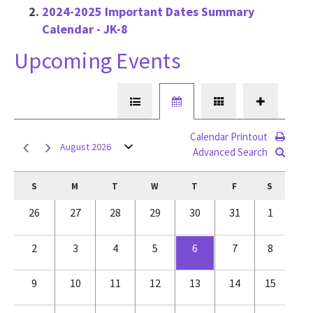
2024-2025 Important Dates Summary
Calendar - JK-8
Upcoming Events
Calendar Printout
August 2026
Advanced Search
S
M
T
W
T
F
S
26
27
28
29
30
31
1
2
3
4
5
6
7
8
9
10
11
12
13
14
15