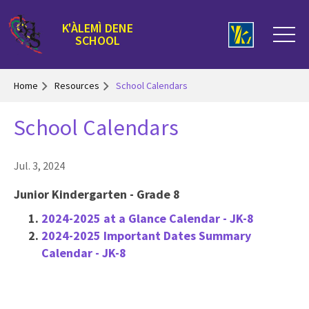
K'ÀLEMÌ DENE
SCHOOL
Home
Resources
School Calendars
School Calendars
Jul. 3, 2024
Junior Kindergarten - Grade 8
2024-2025 at a Glance Calendar - JK-8
2024-2025 Important Dates Summary
Calendar - JK-8