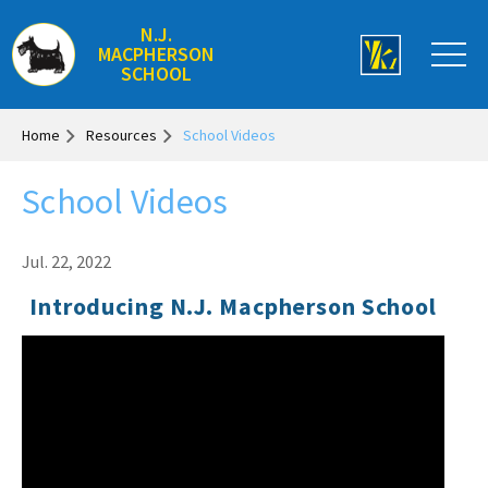
N.J.
MACPHERSON
SCHOOL
Home
Resources
School Videos
School Videos
Jul. 22, 2022
Introducing N.J. Macpherson School