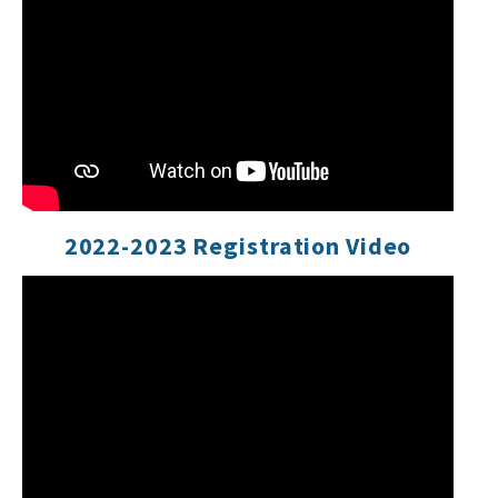
2022-2023 Registration Video