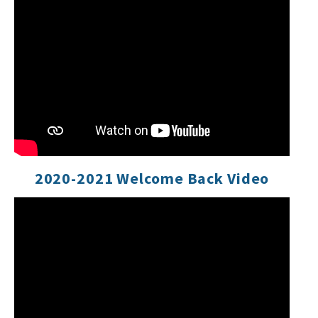
2020-2021 Welcome Back Video