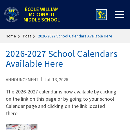
ÉCOLE WILLIAM
MCDONALD
MIDDLE SCHOOL
Home
Post
2026-2027 School Calendars Available Here
2026-2027 School Calendars
Available Here
Jul. 13, 2026
ANNOUNCEMENT
The 2026-2027 calendar is now available by clicking
on the link on this page or by going to your school
Calendar page and clicking on the link located
there.