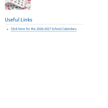
Useful Links
Click here for the 2026-2027 School Calendars