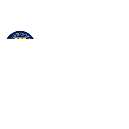
École William McDonald Middle School
50 Taylor Road. Yellowknife, NT X1A 3X2
View Map
Phone
(867) 873-5814
Email Us
Grades