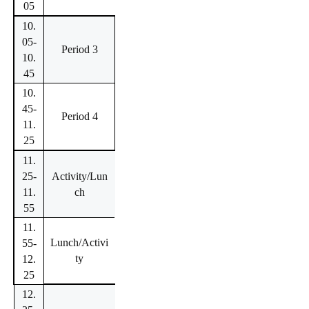
05
10.
05-
Period 3
10.
45
10.
45-
Period 4
11.
25
11.
25-
Activity/Lun
11.
ch
55
11.
Lunch/Activi
55-
ty
12.
25
12.