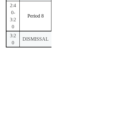
2:4
0-
Period 8
3:2
0
3:2
DISMISSAL
0