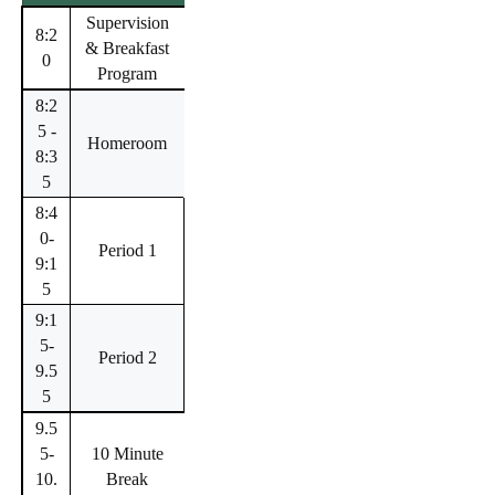
Supervision
8:2
& Breakfast
0
Program
8:2
5 -
Homeroom
8:3
5
8:4
0-
Period 1
9:1
5
9:1
5-
Period 2
9.5
5
9.5
5-
10 Minute
10.
Break