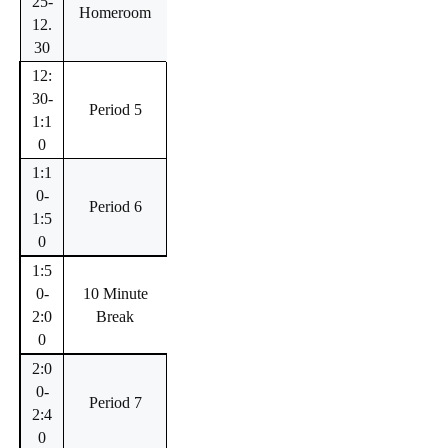
25-
Homeroom
12.
30
12:
30-
Period 5
1:1
0
1:1
0-
Period 6
1:5
0
1:5
0-
10 Minute
2:0
Break
0
2:0
0-
Period 7
2:4
0