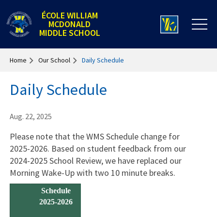
ÉCOLE WILLIAM
MCDONALD
MIDDLE SCHOOL
Home
Our School
Daily Schedule
Daily Schedule
Aug. 22, 2025
Please note that the WMS Schedule change for
2025-2026. Based on student feedback from our
2024-2025 School Review, we have replaced our
Morning Wake-Up with two 10 minute breaks.
Schedule
2025-2026