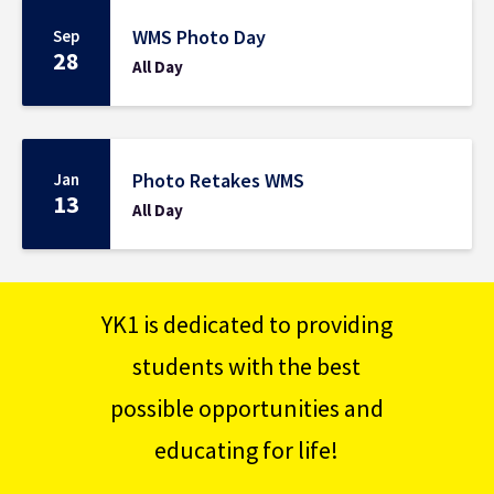
WMS Photo Day
Sep
28
All Day
Photo Retakes WMS
Jan
13
All Day
YK1 is dedicated to providing
students with the best
possible opportunities and
educating for life!