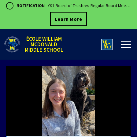
NOTIFICATION
YK1 Board of Trustees Regular Board Meeting - August 18, 2026 7:00 PM
Learn More
ÉCOLE WILLIAM
MCDONALD
MIDDLE SCHOOL