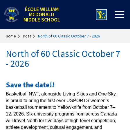
ÉCOLE WILLIAM
MCDONALD
MIDDLE SCHOOL
Home
Post
North of 60 Classic October 7 - 2026
North of 60 Classic October 7
- 2026
Save the date!!
Basketball NWT, alongside Living Skies and One Sky,
is proud to bring the first-ever USPORTS women’s
basketball tournament to Yellowknife from October 7–
12, 2026. Six university programs from across Canada
will travel North for five days of high-level competition,
athlete development, cultural engagement, and