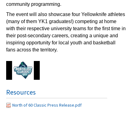
community programming.
The event will also showcase four Yellowknife athletes
(many of them YK1 graduates!) competing at home
with their respective university teams for the first time in
their post-secondary careers, creating a unique and
inspiring opportunity for local youth and basketball
fans across the territory.
Resources
North of 60 Classic Press Release.pdf