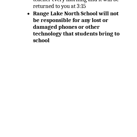
returned to you at 3:15
Range Lake North School will not
be responsible for any lost or
damaged phones or other
technology that students bring to
school