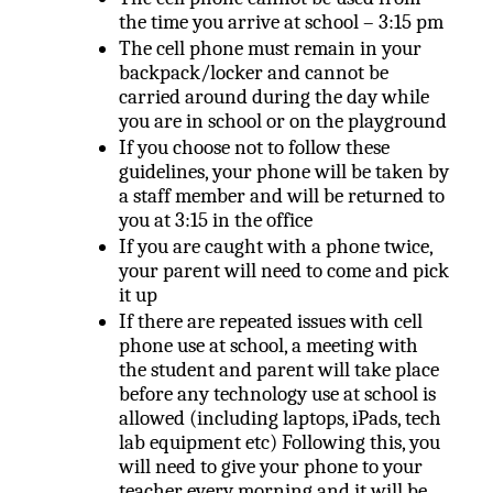
the time you arrive at school – 3:15 pm
The cell phone must remain in your
backpack/locker and cannot be
carried around during the day while
you are in school or on the playground
If you choose not to follow these
guidelines, your phone will be taken by
a staff member and will be returned to
you at 3:15 in the office
If you are caught with a phone twice,
your parent will need to come and pick
it up
If there are repeated issues with cell
phone use at school, a meeting with
the student and parent will take place
before any technology use at school is
allowed (including laptops, iPads, tech
lab equipment etc) Following this, you
will need to give your phone to your
teacher every morning and it will be