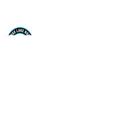
Range Lake North School
170 Borden Drive. Yellowknife, NT X1A 3R1
View Map
Phone
(867) 920-7567
Email Us
Grades