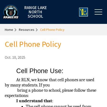
RANGE LAKE
NORTH
SCHOOL
Home
Resources
Cell Phone Policy
Cell Phone Policy
Oct. 10, 2025
Cell Phone Use:
At RLN, we know that cell phones are used
by many students. If you
bring a phone to school, please follow these
expectations:
I understand that
:
The cell phone cannot be used from