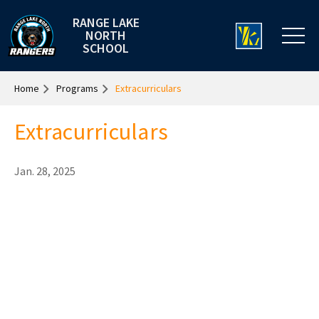
RANGE LAKE
NORTH
SCHOOL
Home
Programs
Extracurriculars
Extracurriculars
Jan. 28, 2025