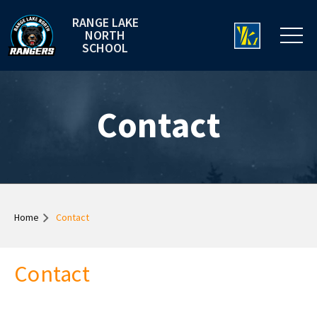
RANGE LAKE
NORTH
SCHOOL
Contact
Home
Contact
Contact