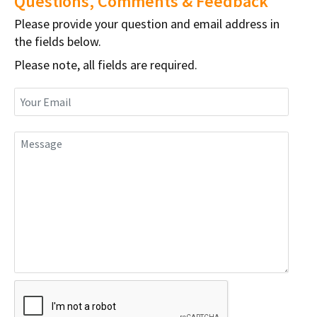
Questions, Comments & Feedback
Please provide your question and email address in
the fields below.
Please note, all fields are required.