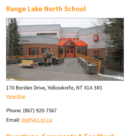
Range Lake North School
170 Borden Drive, Yellowknife, NT X1A 3R1
View Map
Phone:
(867) 920-7567
Email:
rln@yk1.nt.ca