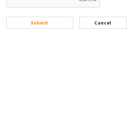
Submit
Cancel