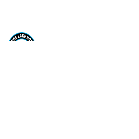
Range Lake North School
170 Borden Drive. Yellowknife, NT X1A 3R1
View Map
Phone
(867) 920-7567
Email Us
Grades