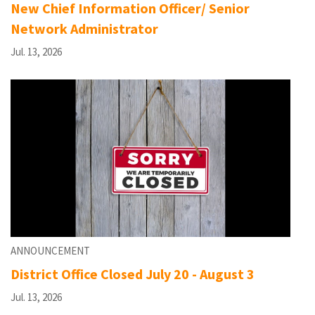
New Chief Information Officer/ Senior
Network Administrator
Jul. 13, 2026
ANNOUNCEMENT
District Office Closed July 20 - August 3
Jul. 13, 2026