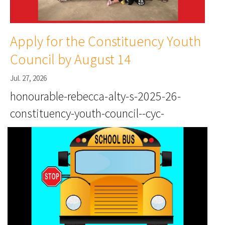
Apply for the Constituency Youth
Council by August 14
Jul. 27, 2026
honourable-rebecca-alty-s-2025-26-
constituency-youth-council--cyc-