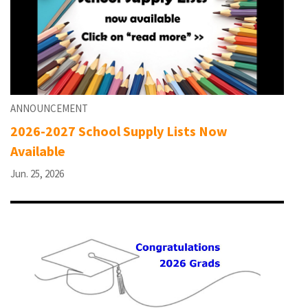
ANNOUNCEMENT
2026-2027 School Supply Lists Now
Available
Jun. 25, 2026