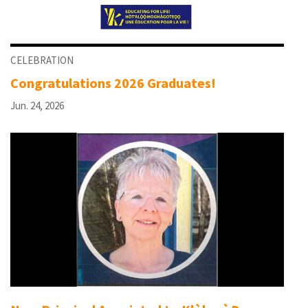
CELEBRATION
Congratulations 2026 Graduates!
Jun. 24, 2026