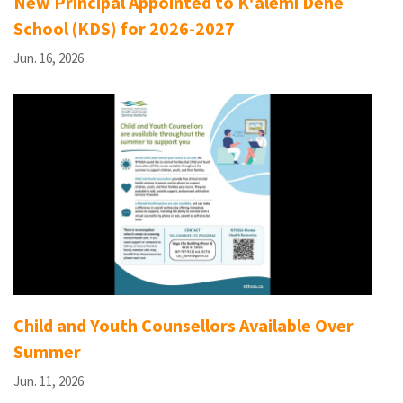
New Principal Appointed to K'àlemì Dene
School (KDS) for 2026-2027
Jun. 16, 2026
Child and Youth Counsellors Available Over
Summer
Jun. 11, 2026