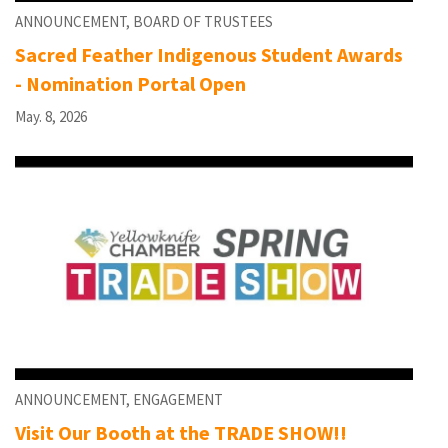
ANNOUNCEMENT, BOARD OF TRUSTEES
Sacred Feather Indigenous Student Awards
- Nomination Portal Open
May. 8, 2026
ANNOUNCEMENT, ENGAGEMENT
Visit Our Booth at the TRADE SHOW!!