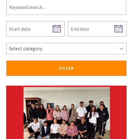
Select category