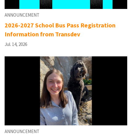
ANNOUNCEMENT
2026-2027 School Bus Pass Registration
Information from Transdev
Jul. 14, 2026
ANNOUNCEMENT