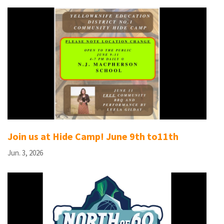
Join us at Hide Camp! June 9th to11th
Jun. 3, 2026