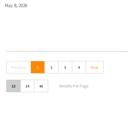
May. 8, 2026
Previous
1
2
3
4
Next
Results Per Page
12
24
48