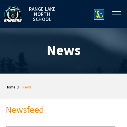
RANGE LAKE
NORTH
SCHOOL
News
Home
News
Newsfeed