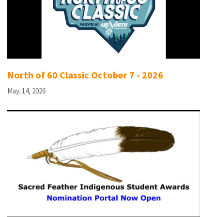
North of 60 Classic October 7 - 2026
May. 14, 2026