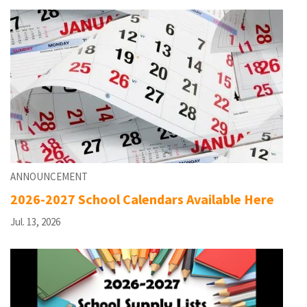
ANNOUNCEMENT
2026-2027 School Calendars Available Here
Jul. 13, 2026