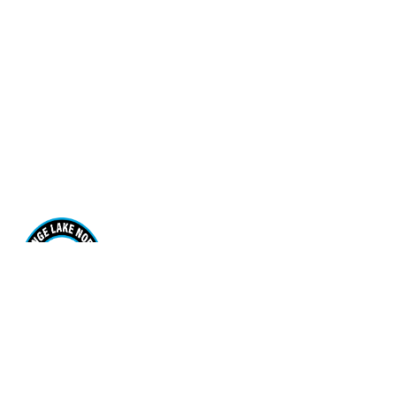
Range Lake North School
170 Borden Drive. Yellowknife, NT X1A 3R1
View Map