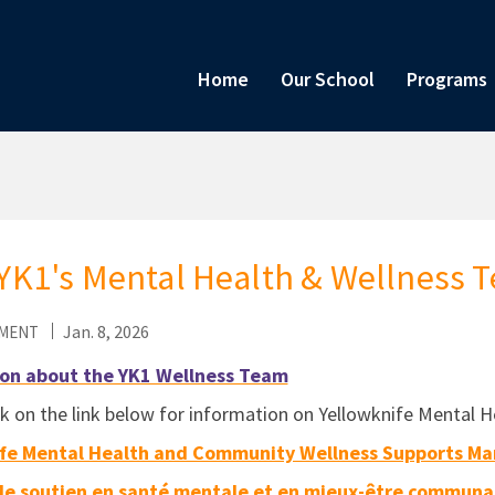
Home
Our School
Programs
YK1's Mental Health & Wellness 
Jan. 8, 2026
MENT
on about the YK1 Wellness Team
ck on the link below for information on Yellowknife Menta
fe Mental Health and Community Wellness Supports Ma
de soutien en santé mentale et en mieux-être communau