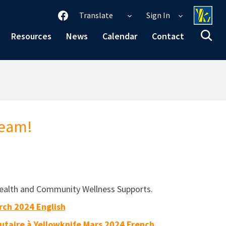
Translate
Sign In
Resources
News
Calendar
Contact
Team!
l Health and Community Wellness Supports.
rch 2024 English
taire à Yellowknife Mars 2024 French