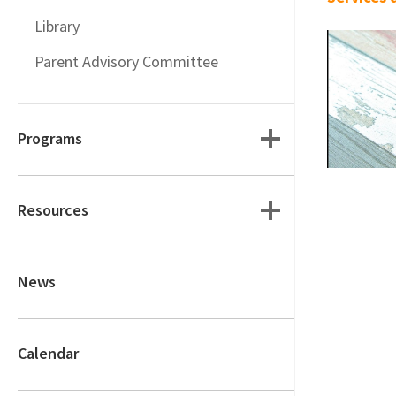
Library
Parent Advisory Committee
Programs
Resources
News
Calendar