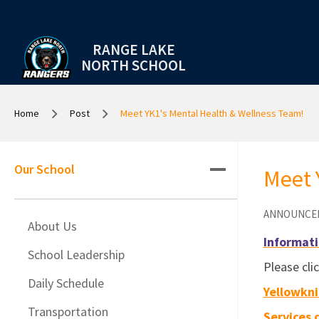
RANGE LAKE
NORTH SCHOOL
Home
Post
Meet YK1's Mental Health & Wellness Team!
Our School
Meet 
ANNOUNCE
About Us
Informati
School Leadership
Please cli
Daily Schedule
Yellowkni
Transportation
Services 