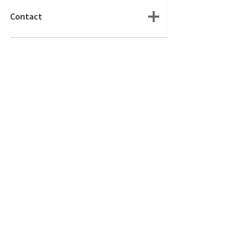
Contact