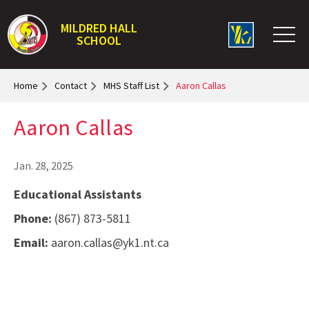
MILDRED HALL
SCHOOL
Home
Contact
MHS Staff List
Aaron Callas
Aaron Callas
Jan. 28, 2025
Educational Assistants
Phone:
(867) 873-5811
Email:
aaron.callas@yk1.nt.ca