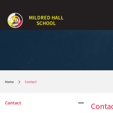
MILDRED HALL
SCHOOL
Home
Contact
Contact
Conta