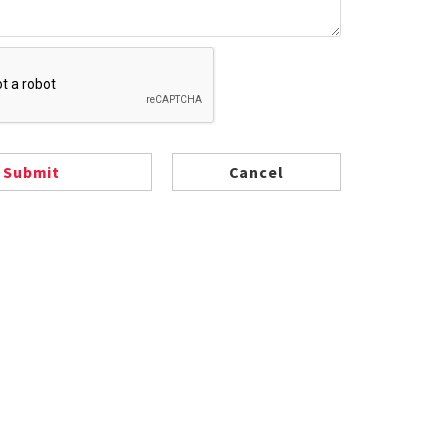
Submit
Cancel