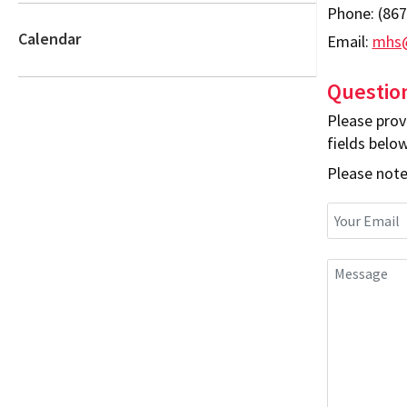
Phone:
(867
Calendar
Email:
mhs@
Questio
Please prov
fields below
Please note,