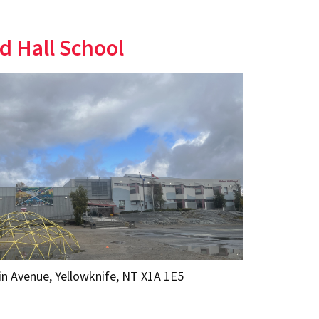
d Hall School
in Avenue, Yellowknife, NT X1A 1E5