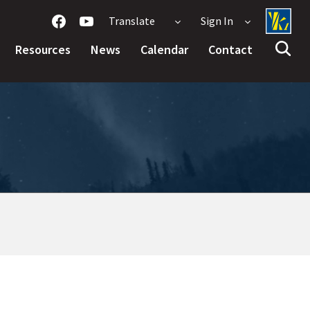
Translate
Sign In
Resources
News
Calendar
Contact