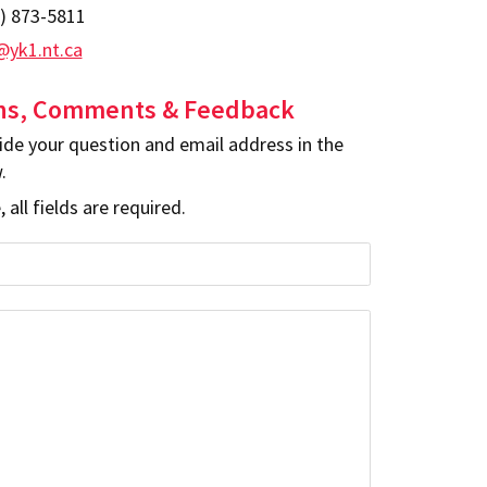
) 873-5811
yk1.nt.ca
ns, Comments & Feedback
ide your question and email address in the
.
 all fields are required.