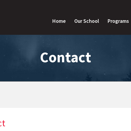
Home
Our School
Programs
Contact
ct