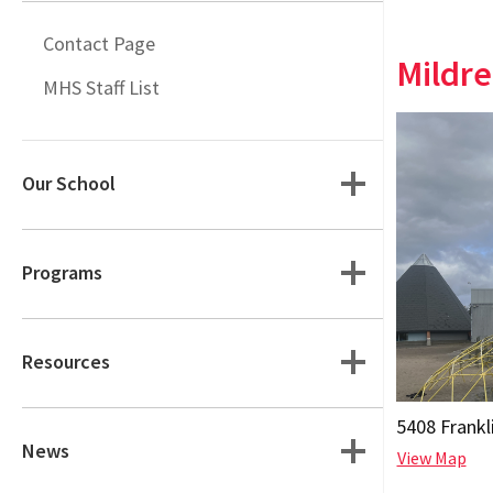
Contact Page
Mildre
MHS Staff List
Our School
Programs
Resources
5408 Frankl
News
View Map