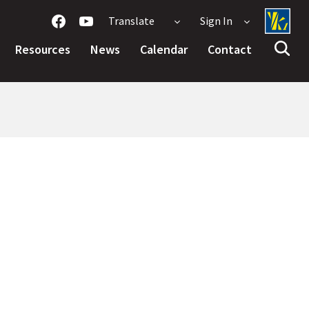
Translate
Sign In
Resources
News
Calendar
Contact