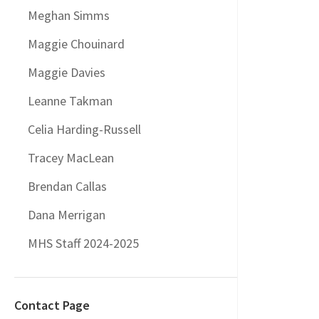
Meghan Simms
Maggie Chouinard
Maggie Davies
Leanne Takman
Celia Harding-Russell
Tracey MacLean
Brendan Callas
Dana Merrigan
MHS Staff 2024-2025
Contact Page