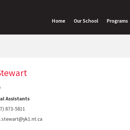
Home
Our School
Programs
Stewart
5
al Assistants
7) 873-5811
le.stewart@yk1.nt.ca