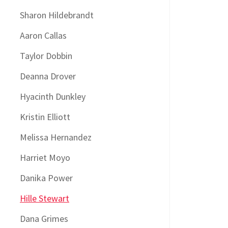
Sharon Hildebrandt
Aaron Callas
Taylor Dobbin
Deanna Drover
Hyacinth Dunkley
Kristin Elliott
Melissa Hernandez
Harriet Moyo
Danika Power
Hille Stewart
Dana Grimes