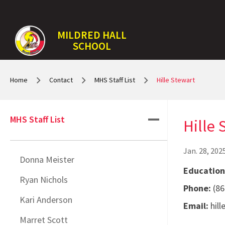
MILDRED HALL
SCHOOL
Home
Contact
MHS Staff List
Hille Stewart
MHS Staff List
Hille 
Jan. 28, 202
Donna Meister
Education
Ryan Nichols
Phone:
(86
Kari Anderson
Email:
hil
Marret Scott