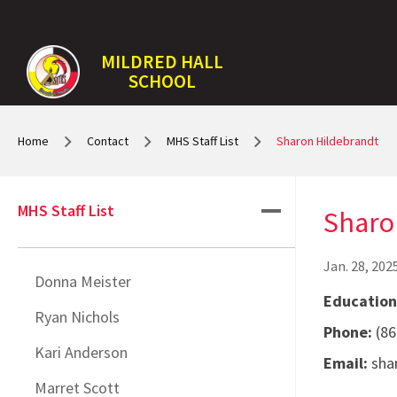
MILDRED HALL
SCHOOL
Home
Contact
MHS Staff List
Sharon Hildebrandt
MHS Staff List
Sharo
Jan. 28, 202
Donna Meister
Educationa
Ryan Nichols
Phone:
(86
Kari Anderson
Email:
shar
Marret Scott