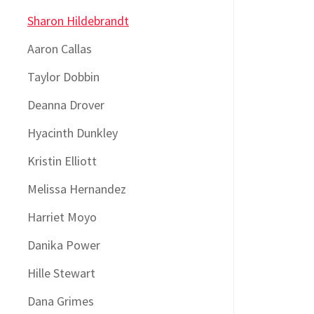
Sharon Hildebrandt
Aaron Callas
Taylor Dobbin
Deanna Drover
Hyacinth Dunkley
Kristin Elliott
Melissa Hernandez
Harriet Moyo
Danika Power
Hille Stewart
Dana Grimes