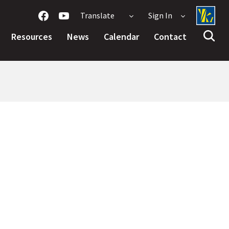
Translate
Sign In
Resources
News
Calendar
Contact