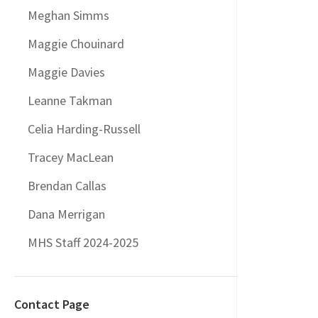
Meghan Simms
Maggie Chouinard
Maggie Davies
Leanne Takman
Celia Harding-Russell
Tracey MacLean
Brendan Callas
Dana Merrigan
MHS Staff 2024-2025
Contact Page