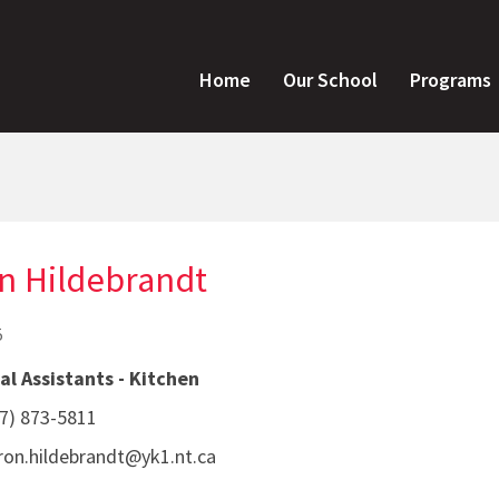
Home
Our School
Programs
n Hildebrandt
5
l Assistants - Kitchen
7) 873-5811
on.hildebrandt@yk1.nt.ca