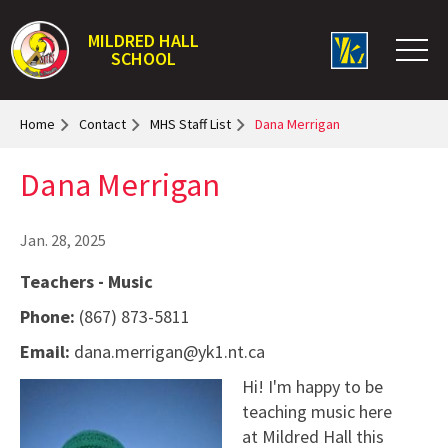
MILDRED HALL
SCHOOL
Home
Contact
MHS Staff List
Dana Merrigan
Dana Merrigan
Jan. 28, 2025
Teachers - Music
Phone:
(867) 873-5811
Email:
dana.merrigan@yk1.nt.ca
Hi! I'm happy to be
teaching music here
at Mildred Hall this