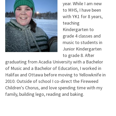
year. While I am new
to MHS, I have been
with YK1 for 8 years,
teaching
Kindergarten to
grade 4 classes and
music to students in
Junior Kindergarten
to grade 8. After
graduating from Acadia University with a Bachelor
of Music and a Bachelor of Education, I worked in
Halifax and Ottawa before moving to Yellowknife in
2010. Outside of school I co-direct the Fireweed
Children's Chorus, and love spending time with my
family, building lego, reading and baking.