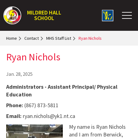
MILDRED HALL
SCHOOL
Home
Contact
MHS Staff List
Ryan Nichols
Ryan Nichols
Jan. 28, 2025
Administrators - Assistant Principal/ Physical
Education
Phone:
(867) 873-5811
Email:
ryan.nichols@yk1.nt.ca
My name is Ryan Nichols
and I am from Berwick,