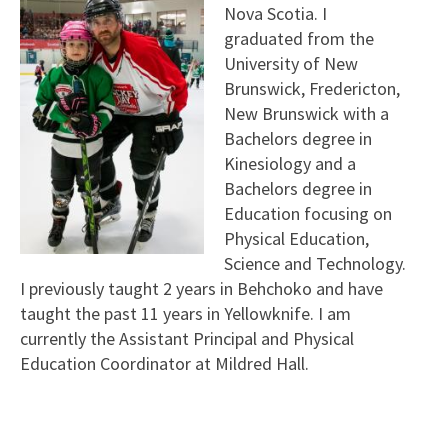
Nova Scotia. I
graduated from the
University of New
Brunswick, Fredericton,
New Brunswick with a
Bachelors degree in
Kinesiology and a
Bachelors degree in
Education focusing on
Physical Education,
Science and Technology.
I previously taught 2 years in Behchoko and have
taught the past 11 years in Yellowknife. I am
currently the Assistant Principal and Physical
Education Coordinator at Mildred Hall.