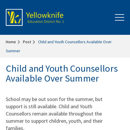
Home
Post
Child and Youth Counsellors Available Over
Summer
Child and Youth Counsellors
Available Over Summer
School may be out soon for the summer, but
support is still available. Child and Youth
Counsellors remain available throughout the
summer to support children, youth, and their
families.