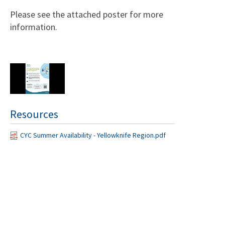
Please see the attached poster for more
information.
Resources
CYC Summer Availability - Yellowknife Region.pdf