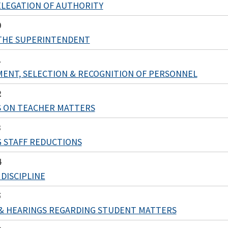
LEGATION OF AUTHORITY
0
THE SUPERINTENDENT
1
ENT, SELECTION & RECOGNITION OF PERSONNEL
2
S ON TEACHER MATTERS
3
 STAFF REDUCTIONS
4
DISCIPLINE
5
& HEARINGS REGARDING STUDENT MATTERS