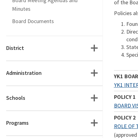
Board Meeting Agendas and
of the Boa
Minutes
Policies a
Board Documents
Found
Direc
cond
Stat
District
Speci
Administration
YK1 BOAR
YK1 INTE
POLICY 1
Schools
BOARD VIS
POLICY 2
Programs
ROLE OF
(approved