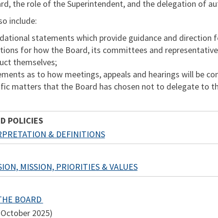
rd, the role of the Superintendent, and the delegation of a
lso include:
ational statements which provide guidance and direction for a
tions for how the Board, its committees and representative
uct themselves;
ements as to how meetings, appeals and hearings will be co
fic matters that the Board has chosen not to delegate to t
D POLICIES
RPRETATION & DEFINITIONS
ION, MISSION, PRIORITIES & VALUES
 THE BOARD
 October 2025)