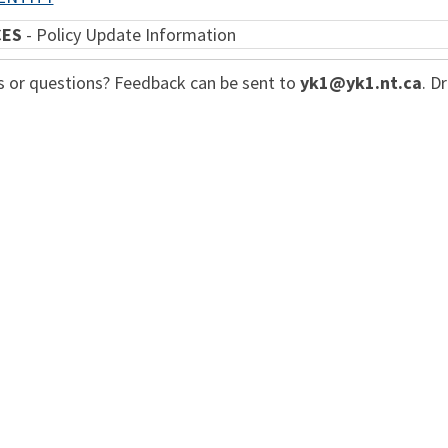
CES
- Policy Update Information
or questions? Feedback can be sent to
yk1
@yk1.nt.ca
. D