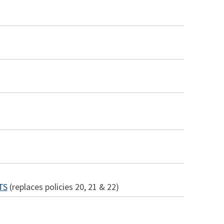
TS
(replaces policies 20, 21 & 22)