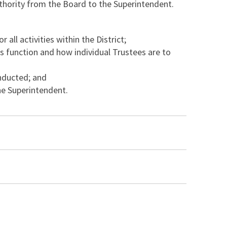
uthority from the Board to the Superintendent.
ll activities within the District;
s function and how individual Trustees are to
nducted; and
he Superintendent.