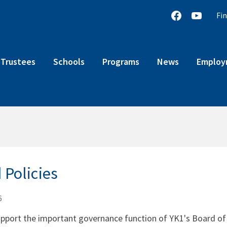
Fin
 Trustees
Schools
Programs
News
Employm
 Policies
6
upport the important governance function of YK1's Board of T