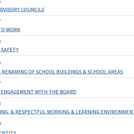
6
DVISORY COUNCILS
7
TO WORK
8
 SAFETY
6
 RENAMING OF SCHOOL BUILDINGS & SCHOOL AREAS
7
 ENGAGEMENT WITH THE BOARD
8
RING, & RESPECTFUL WORKING & LEARNING ENVIRONMEN
9
DENTITY