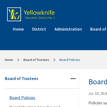
Home
District
Administration
Board of
Home
Board of Trustees
Board Policies
Board of Trustees
Board
Jul. 10, 202
Board Policies
Policies s