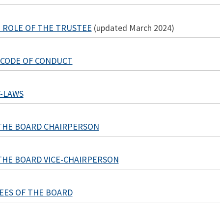
 - ROLE OF THE TRUSTEE
(updated March 2024)
 CODE OF CONDUCT
-LAWS
THE BOARD CHAIRPERSON
THE BOARD VICE-CHAIRPERSON
EES OF THE BOARD