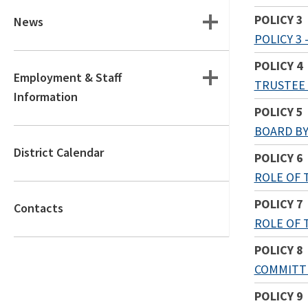
POLICY 3
News
POLICY 3
POLICY 4
Employment & Staff
TRUSTEE
Information
POLICY 5
BOARD BY
District Calendar
POLICY 6
ROLE OF 
POLICY 7
Contacts
ROLE OF 
POLICY 8
COMMITT
POLICY 9