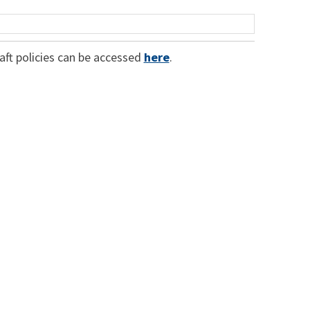
raft policies can be accessed
here
.