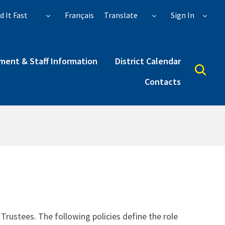
d It Fast
Français
Translate
Sign In
ent & Staff Information
District Calendar
Contacts
rustees. The following policies define the role