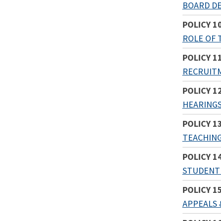
BOARD DE
POLICY 1
ROLE OF 
POLICY 1
RECRUITM
POLICY 1
HEARING
POLICY 1
TEACHING
POLICY 1
STUDENT 
POLICY 1
APPEALS 