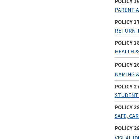
POLICY 1
PARENT A
POLICY 1
RETURN 
POLICY 1
HEALTH &
POLICY 2
NAMING &
POLICY 2
STUDENT
POLICY 2
SAFE, CA
POLICY 2
VISUAL I