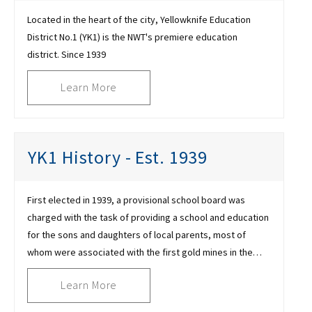
Located in the heart of the city, Yellowknife Education
District No.1 (YK1) is the NWT's premiere education
district. Since 1939
Learn More
YK1 History - Est. 1939
First elected in 1939, a provisional school board was
charged with the task of providing a school and education
for the sons and daughters of local parents, most of
whom were associated with the first gold mines in the
area
Learn More