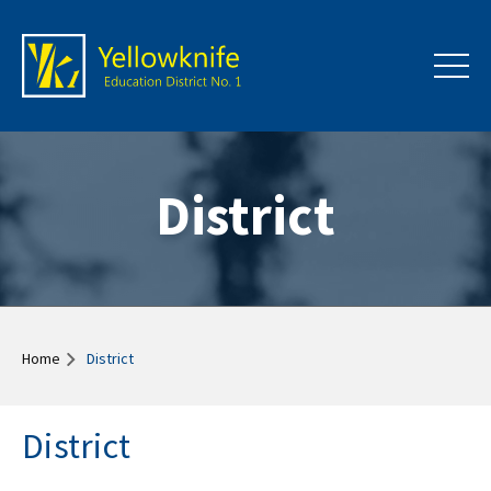
District
Home
District
District