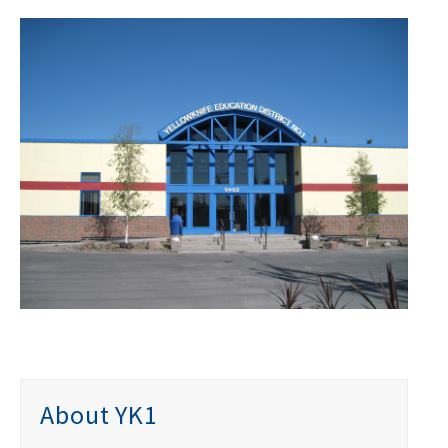
About YK1