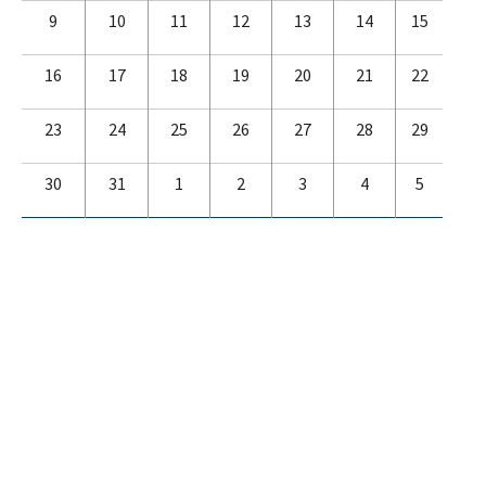
9
10
11
12
13
14
15
16
17
18
19
20
21
22
23
24
25
26
27
28
29
30
31
1
2
3
4
5