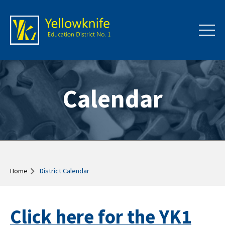
Calendar
Home
District Calendar
Click here for the YK1