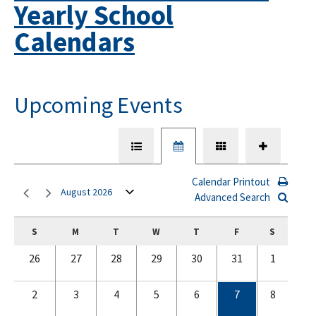
Yearly School
Calendars
Upcoming Events
Calendar Printout
August 2026
Advanced Search
S
M
T
W
T
F
S
26
27
28
29
30
31
1
2
3
4
5
6
7
8