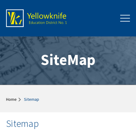
SiteMap
Home
Sitemap
Sitemap