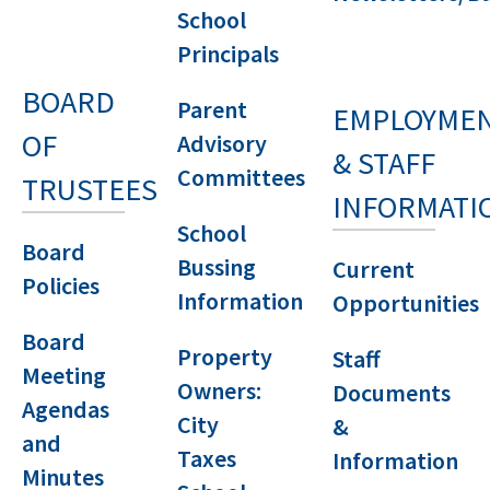
School
Principals
BOARD
Parent
EMPLOYME
OF
Advisory
& STAFF
Committees
TRUSTEES
INFORMATI
School
Board
Bussing
Current
Policies
Information
Opportunities
Board
Property
Staff
Meeting
Owners:
Documents
Agendas
City
&
and
Taxes
Information
Minutes