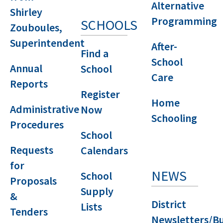
Alternative
Shirley
Programming
SCHOOLS
Zouboules,
Superintendent
After-
Find a
School
Annual
School
Care
Reports
Register
Home
Administrative
Now
Schooling
Procedures
School
Requests
Calendars
for
NEWS
School
Proposals
Supply
&
District
Lists
Tenders
Newsletters/Bu