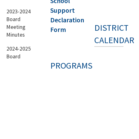
School
Support
2023-2024
Board
Declaration
DISTRICT
Meeting
Form
Minutes
CALENDAR
2024-2025
Board
PROGRAMS