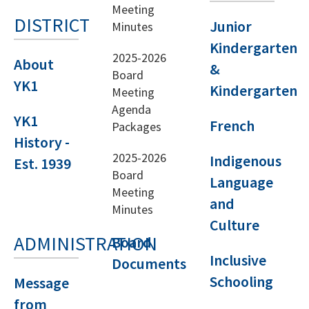
Meeting
DISTRICT
Junior
Minutes
Kindergarten
2025-2026
About
&
Board
YK1
Kindergarten
Meeting
Agenda
YK1
French
Packages
History -
2025-2026
Indigenous
Est. 1939
Board
Language
Meeting
and
Minutes
Culture
ADMINISTRATION
Board
Inclusive
Documents
Schooling
Message
from