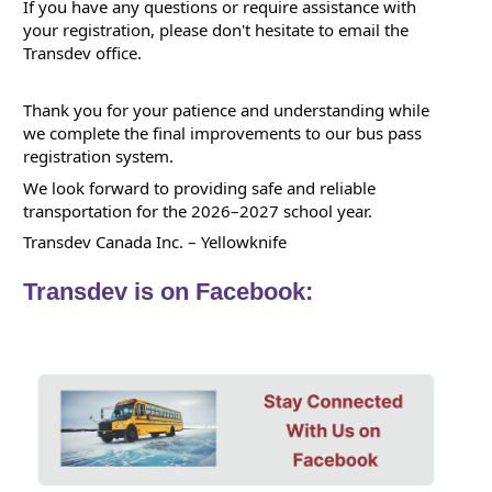
If you have any questions or require assistance with 
your registration, please don't hesitate to email the 
Transdev office.
Thank you for your patience and understanding while 
we complete the final improvements to our bus pass 
registration system. 
We look forward to providing safe and reliable 
transportation for the 2026–2027 school year.
Transdev Canada Inc. – Yellowknife 
Transdev is on Facebook: