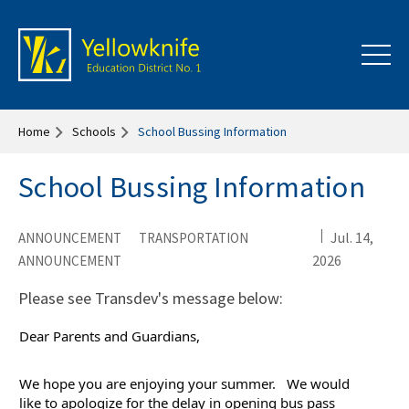
Home
Schools
School Bussing Information
School Bussing Information
Jul. 14,
ANNOUNCEMENT
TRANSPORTATION
2026
ANNOUNCEMENT
Please see Transdev's message below:
Dear Parents and Guardians,
We hope you are enjoying your summer.   We would 
like to apologize for the delay in opening bus pass 