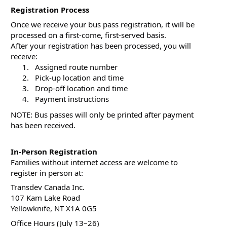
Registration Process
Once we receive your bus pass registration, it will be 
processed on a first-come, first-served basis.
After your registration has been processed, you will 
receive:
  Assigned route number
  Pick-up location and time
  Drop-off location and time
  Payment instructions
NOTE: Bus passes will only be printed after payment 
has been received.
In-Person Registration
Families without internet access are welcome to 
register in person at:
Transdev Canada Inc.
107 Kam Lake Road
Yellowknife, NT X1A 0G5
Office Hours (July 13–26)