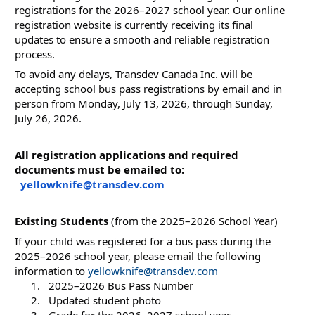
registrations for the 2026–2027 school year. Our online 
registration website is currently receiving its final 
updates to ensure a smooth and reliable registration 
process.
To avoid any delays, Transdev Canada Inc. will be 
accepting school bus pass registrations by email and in 
person from Monday, July 13, 2026, through Sunday, 
July 26, 2026.
All registration applications and required 
documents must be emailed to: 
yellowknife@transdev.com
Existing Students
 (from the 2025–2026 School Year)
If your child was registered for a bus pass during the 
2025–2026 school year, please email the following 
information to 
yellowknife@transdev.com
  2025–2026 Bus Pass Number
  Updated student photo
  Grade for the 2026–2027 school year