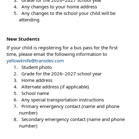
  Any changes to your home address
  Any changes to the school your child will be 
attending
New Students
If your child is registering for a bus pass for the first 
time, please email the following information to 
yellowknife@transdev.com
  Student photo
  Grade for the 2026–2027 school year
  Home address
  Alternate address (if applicable)
  School name
  Any special transportation instructions
  Primary emergency contact (name and phone 
number)
  Secondary emergency contact (name and phone 
number)