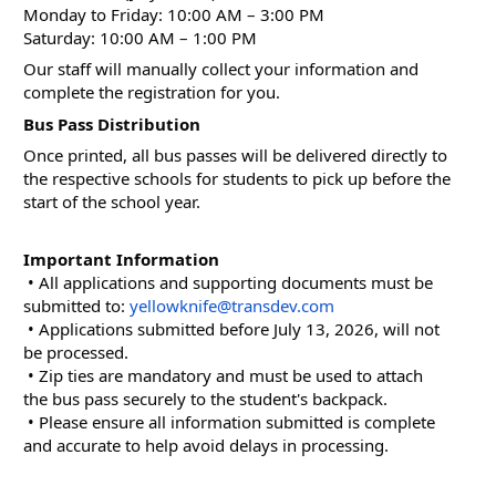
Monday to Friday: 10:00 AM – 3:00 PM
Saturday: 10:00 AM – 1:00 PM
Our staff will manually collect your information and 
complete the registration for you.
Bus Pass Distribution
Once printed, all bus passes will be delivered directly to 
the respective schools for students to pick up before the 
start of the school year.
Important Information
 • All applications and supporting documents must be 
submitted to: 
yellowknife@transdev.com
 • Applications submitted before July 13, 2026, will not 
be processed.
 • Zip ties are mandatory and must be used to attach 
the bus pass securely to the student's backpack.
 • Please ensure all information submitted is complete 
and accurate to help avoid delays in processing.