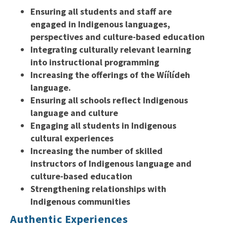
Ensuring all students and staff are
engaged in Indigenous languages,
perspectives and culture-based education
Integrating culturally relevant learning
into instructional programming
Increasing the offerings of the Wíílídeh
language.
Ensuring all schools reflect Indigenous
language and culture
Engaging all students in Indigenous
cultural experiences
Increasing the number of skilled
instructors of Indigenous language and
culture-based education
Strengthening relationships with
Indigenous communities
Authentic Experiences