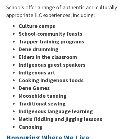
Schools offer a range of authentic and culturally
appropriate ILC experiences, including:
Culture camps
School-community feasts
Trapper training programs
Dene drumming
Elders in the classroom
Indigenous guest speakers
Indigenous art
Cooking Indigenous foods
Dene Games
Moosehide tanning
Traditional sewing
Indigenous language learning
Metis fiddling and jigging lessons
Canoeing
Honouring Where We Live