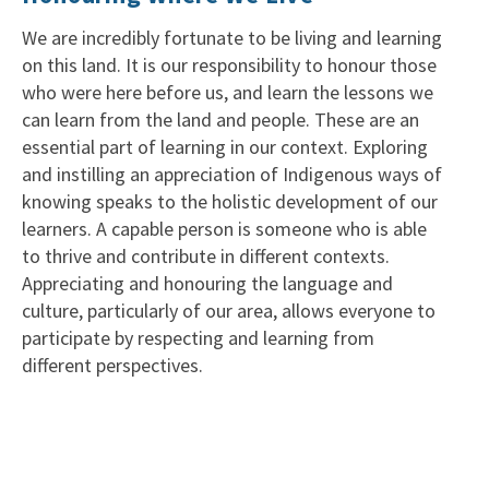
We are incredibly fortunate to be living and learning
on this land. It is our responsibility to honour those
who were here before us, and learn the lessons we
can learn from the land and people. These are an
essential part of learning in our context. Exploring
and instilling an appreciation of Indigenous ways of
knowing speaks to the holistic development of our
learners. A capable person is someone who is able
to thrive and contribute in different contexts.
Appreciating and honouring the language and
culture, particularly of our area, allows everyone to
participate by respecting and learning from
different perspectives.