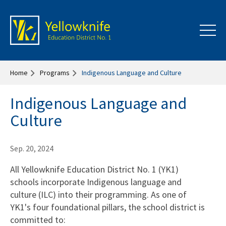
Home
Programs
Indigenous Language and Culture
Indigenous Language and
Culture
Sep. 20, 2024
All Yellowknife Education District No. 1 (YK1)
schools incorporate Indigenous language and
culture (ILC) into their programming. As one of
YK1's four foundational pillars, the school district is
committed to: