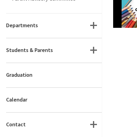
Departments
Students & Parents
Graduation
Calendar
Contact