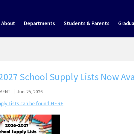
About
Departments
Students & Parents
Gradua
2027 School Supply Lists Now Ava
Jun. 25, 2026
MENT
ply Lists can be found HERE