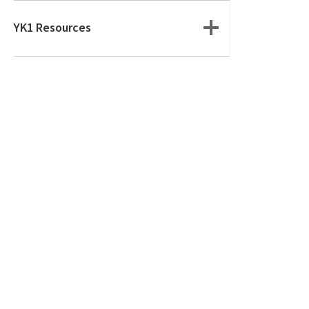
YK1 Resources