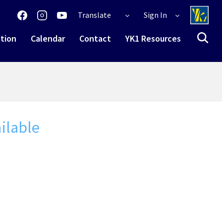
Translate
Sign In
tion
Calendar
Contact
YK1 Resources
ilable