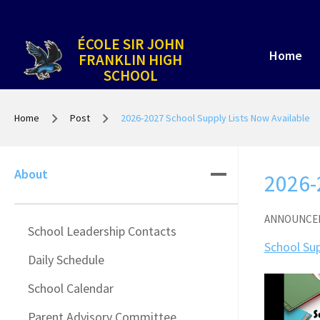
ÉCOLE SIR JOHN
Home
FRANKLIN HIGH
SCHOOL
Home
Post
2026-2027 School Supply Lists Now Available
About
2026-
ANNOUNCE
School Leadership Contacts
School Sup
Daily Schedule
School Calendar
Parent Advisory Committee