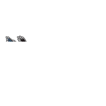
École Sir John Franklin High School
4701 52 Avenue. Yellowknife, NT X1A 1M3
View Map
Phone
(867) 669-0773
Attendance Line
(867) 873-7339