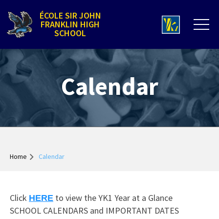
ÉCOLE SIR JOHN
FRANKLIN HIGH
SCHOOL
Calendar
Home
Calendar
Click
to view the YK1 Year at a Glance
HERE
SCHOOL CALENDARS and IMPORTANT DATES