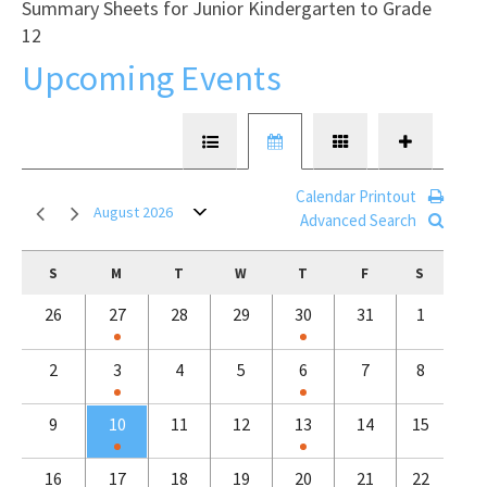
Summary Sheets for Junior Kindergarten to Grade
12
Upcoming Events
Calendar Printout
August 2026
Advanced Search
S
M
T
W
T
F
S
26
27
28
29
30
31
1
2
3
4
5
6
7
8
9
10
11
12
13
14
15
16
17
18
19
20
21
22