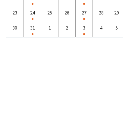
23
24
25
26
27
28
29
30
31
1
2
3
4
5