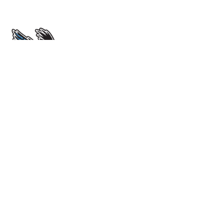
École Sir John Franklin High School
4701 52 Avenue. Yellowknife, NT X1A 1M3
View Map
Phone
(867) 669-0773
Attendance Line
(867) 873-7339
Instagram
sirjohnfalcons
Email Us
Grades