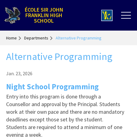
ÉCOLE SIR JOHN
FRANKLIN HIGH
SCHOOL
Home
Departments
Alternative Programming
Alternative Programming
Jan. 23, 2026
Night School Programming
Entry into this program is done through a
Counsellor and approval by the Principal. Students
work at their own pace and there are no mandatory
deadlines except those set by the student.
Students are required to attend a minimum of one
evening a week.