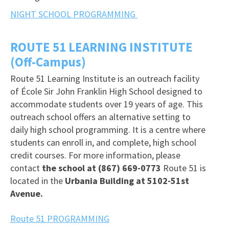
NIGHT SCHOOL PROGRAMMING
ROUTE 51 LEARNING INSTITUTE
(Off-Campus)
Route 51 Learning Institute is an outreach facility
of École Sir John Franklin High School designed to
accommodate students over 19 years of age. This
outreach school offers an alternative setting to
daily high school programming. It is a centre where
students can enroll in, and complete, high school
credit courses. For more information, please
contact
the school at (867) 669-0773
Route 51 is
located in the
Urbania Building at 5102-51st
Avenue.
Route 51 PROGRAMMING