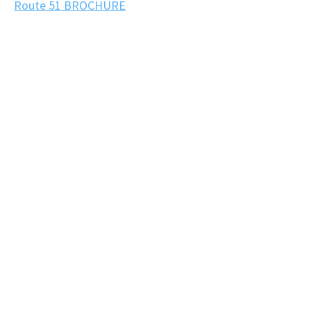
Route 51 BROCHURE