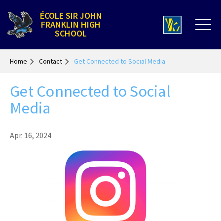
ÉCOLE SIR JOHN
FRANKLIN HIGH
SCHOOL
Home
Contact
Get Connected to Social Media
Get Connected to Social
Media
Apr. 16, 2024