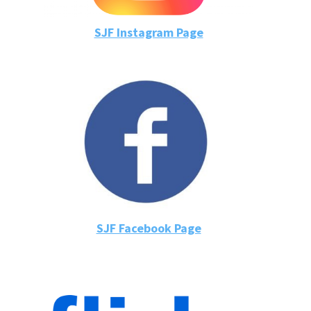
SJF Instagram Page
SJF Facebook Page