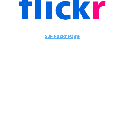
SJF Flickr Page