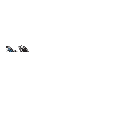
École Sir John Franklin High School
4701 52 Avenue. Yellowknife, NT X1A 1M3
View Map
Phone
(867) 669-0773